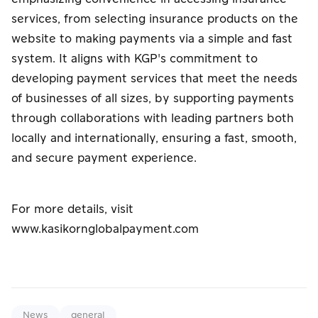
services, from selecting insurance products on the
website to making payments via a simple and fast
system. It aligns with KGP's commitment to
developing payment services that meet the needs
of businesses of all sizes, by supporting payments
through collaborations with leading partners both
locally and internationally, ensuring a fast, smooth,
and secure payment experience.
For more details, visit
www.kasikornglobalpayment.com
News
general