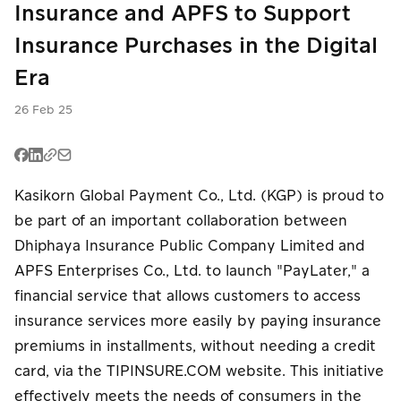
Insurance and APFS to Support
PromptPay
PromptPay
E-Wallet
QR
QR
Insurance Purchases in the Digital
English
Era
Buy Now Pay
PromptPay
P2P Transfer
Later
QR
26 Feb 25
Mobile
Meta Ads
P2P Transfer
Banking
Card
Mobile
Kasikorn Global Payment Co., Ltd. (KGP) is proud to
E-Wallet
Installment
Banking
be part of an important collaboration between
Card
Dhiphaya Insurance Public Company Limited and
Card
Payouts
Installment
Installment
APFS Enterprises Co., Ltd. to launch "PayLater," a
financial service that allows customers to access
Meta Ads
P2P Transfer
Payouts
insurance services more easily by paying insurance
premiums in installments, without needing a credit
Meta Ads
card, via the TIPINSURE.COM website. This initiative
effectively meets the needs of consumers in the