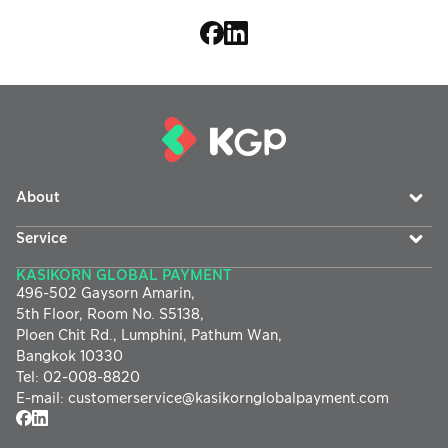
About
Service
KASIKORN GLOBAL PAYMENT
496-502 Gaysorn Amarin,
5th Floor, Room No. S5138,
Ploen Chit Rd., Lumphini, Pathum Wan,
Bangkok 10330
Tel
:
02-008-8820
E-mail
:
customerservice@
kasikornglobalpayment.com