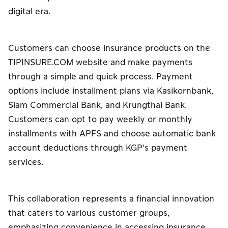
digital era.
Customers can choose insurance products on the
TIPINSURE.COM website and make payments
through a simple and quick process. Payment
options include installment plans via Kasikornbank,
Siam Commercial Bank, and Krungthai Bank.
Customers can opt to pay weekly or monthly
installments with APFS and choose automatic bank
account deductions through KGP's payment
services.
This collaboration represents a financial innovation
that caters to various customer groups,
emphasizing convenience in accessing insurance