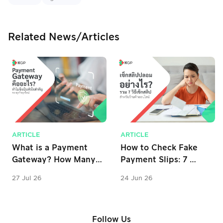
Related News/Articles
ARTICLE
ARTICLE
What is a Payment 
How to Check Fake 
Gateway? How Many 
Payment Slips: 7 
Types Are There? 
Verification Tips for 
27 Jul 26
24 Jun 26
Why is it Important 
Online Stores
for Business?
Follow Us