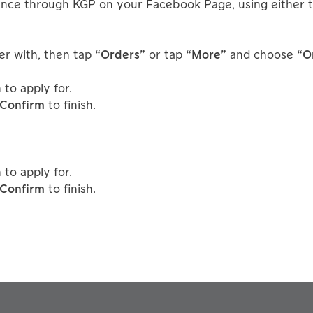
nce through KGP on your Facebook Page, using either t
er with, then tap
“Orders”
or tap
“More”
and choose
“O
to apply for.
Confirm
to finish.
to apply for.
Confirm
to finish.