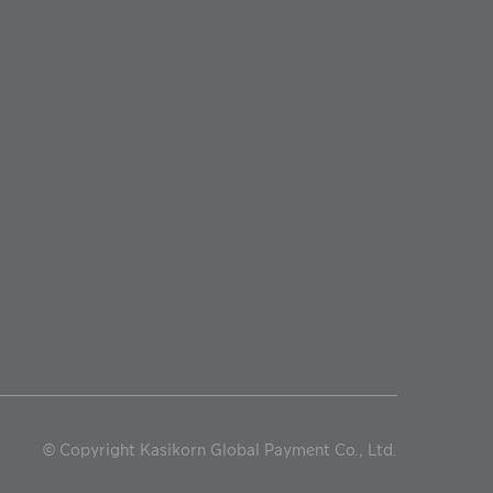
©
Copyright Kasikorn Global Payment Co., Ltd.