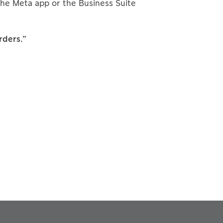
he Meta app or the Business Suite
rders.”