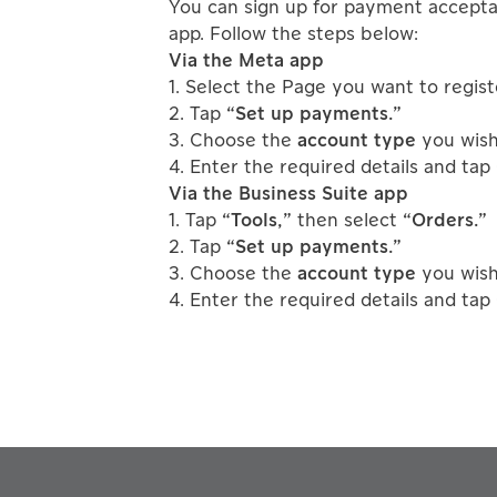
You can sign up for payment accepta
app. Follow the steps below:
Via the Meta app
1. Select the Page you want to regist
2. Tap
“Set up payments.”
3. Choose the
account type
you wish 
4. Enter the required details and tap
Via the Business Suite app
1. Tap
“Tools,”
then select
“Orders.”
2. Tap
“Set up payments.”
3. Choose the
account type
you wish 
4. Enter the required details and tap