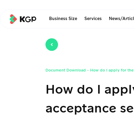
Business Size
Services
News/Artic
Document Download
-
How do I apply for th
How do I appl
acceptance se