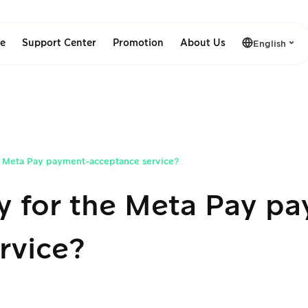
le
Support Center
Promotion
About Us
English
e Meta Pay payment-acceptance service?
y for the Meta Pay p
rvice?