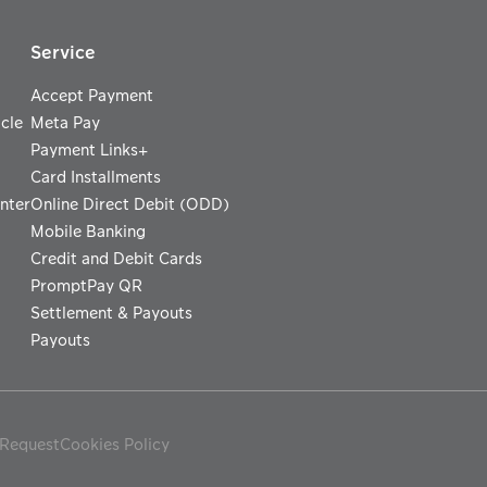
Service
Accept Payment
cle
Meta Pay
Payment Links+
Card Installments
nter
Online Direct Debit (ODD)
Mobile Banking
Credit and Debit Cards
PromptPay QR
Settlement & Payouts
Payouts
 Request
Cookies Policy