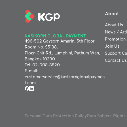
About
About Us
News / Arti
KASIKORN GLOBAL PAYMENT
Promotion
496-502 Gaysorn Amarin,
5th Floor,
Join Us
Room No. S5138,
Ploen Chit Rd., Lumphini, Pathum Wan,
Support Ce
Bangkok 10330
Contact Us
Tel
:
02-008-8820
E-mail
:
customerservice@
kasikornglobalpaymen
t.com
Personal Data Protection Policy
Data Subject Rights