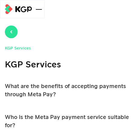
Business
Size
Personal
Services
KGP Services
KGP Online
KGP Services
Meta Pay
SME
Payment
News/Article
Gateway
SETTLEMEN
What are the benefits of accepting payments
Meta Ads
Meta Pay
Meta Pay
Enterprise
T &
Support Center
PAYOUTS
through Meta Pay?
Online Direct
Online Direct
Meta Pay
Payouts
Promotion
Debit
Debit
Who is the Meta Pay payment service suitable
Mobile
Online Direct
for?
E-Wallet
About Us
Banking
Debit