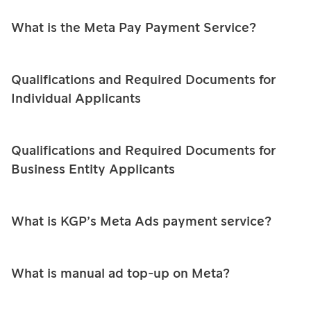
PromptPay
PromptPay
E-Wallet
What is the Meta Pay Payment Service?
QR
QR
English
Buy Now Pay
PromptPay
P2P Transfer
Later
QR
Qualifications and Required Documents for
Individual Applicants
Mobile
Meta Ads
P2P Transfer
Banking
Card
Mobile
Qualifications and Required Documents for
E-Wallet
Installment
Banking
Business Entity Applicants
Card
Card
Payouts
Installment
Installment
What is KGP’s Meta Ads payment service?
Meta Ads
P2P Transfer
Payouts
What is manual ad top‑up on Meta?
Meta Ads