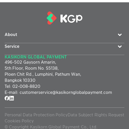
About
Service
KASIKORN GLOBAL PAYMENT
496-502 Gaysorn Amarin,
5th Floor, Room No. S5138,
Ploen Chit Rd., Lumphini, Pathum Wan,
Bangkok 10330
Tel
:
02-008-8820
E-mail
:
customerservice@
kasikornglobalpayment.com
Personal Data Protection Policy
Data Subject Rights Request
Cookies Policy
©
Copyright Kasikorn Global Payment Co., Ltd.