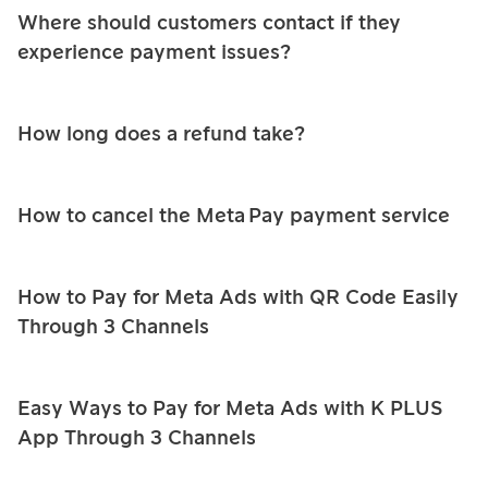
Where should customers contact if they
experience payment issues?
How long does a refund take?
How to cancel the Meta Pay payment service
How to Pay for Meta Ads with QR Code Easily
Through 3 Channels
Easy Ways to Pay for Meta Ads with K PLUS
App Through 3 Channels