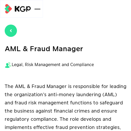
企业规模
个人级别
服务
AML & Fraud Manager
元宇宙支付
开泰全球支付
中小企业级
(Meta Pay)服
(KGP)在线收
新闻/文章
Legal, Risk Management and Compliance
别
务
款系统服务
元宇宙支付
元宇宙支付
Meta广告费支
汇总金额并划
(Meta Pay)服
(Meta Pay)服
组织级别
帮助
付服务
The AML & Fraud Manager is responsible for leading
转至关联账户
务
务
the organization's anti-money laundering (AML)
元宇宙支付
付款分发服务
自动扣款服务
自动扣款服务
(Meta Pay)服
and fraud risk management functions to safeguard
促销
(Payouts)
务
the business against financial crimes and ensure
收款服务，使用
手机银行收款服
regulatory compliance. The role develops and
自动扣款服务
关于我们
电子钱包支付
务
implements effective fraud prevention strategies,