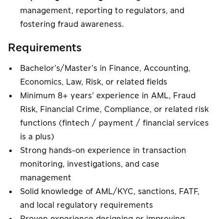
management, reporting to regulators, and
fostering fraud awareness.
Requirements
Bachelor’s/Master’s in Finance, Accounting,
Economics, Law, Risk, or related fields
Minimum 8+ years’ experience in AML, Fraud
Risk, Financial Crime, Compliance, or related risk
functions (fintech / payment / financial services
is a plus)
Strong hands-on experience in transaction
monitoring, investigations, and case
management
Solid knowledge of AML/KYC, sanctions, FATF,
and local regulatory requirements