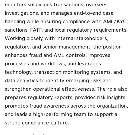
泰国二维码支付
泰国二维码支付
monitors suspicious transactions, oversees
收款服务，使用
(Thai QR /
(Thai QR /
电子钱包支付
investigations, and manages end-to-end case
PromptPay)
PromptPay)
中文
handling while ensuring compliance with AML/KYC,
泰国二维码支付
P2P 转账服务
提升企业信誉
(Thai QR /
sanctions, FATF, and local regulatory requirements.
PromptPay)
Working closely with internal stakeholders,
手机银行收款服
Meta广告费支
regulators, and senior management, the position
P2P 转账服务
务
付服务
enhances fraud and AML controls, improves
在线分期付款系
收款服务，使用
processes and workflows, and leverages
手机银行收款服
统
电子钱包支付
务
technology, transaction monitoring systems, and
data analytics to identify emerging risks and
付款分发服务
在线分期付款系
在线分期付款系
strengthen operational effectiveness. The role also
(Payouts)
统
统
prepares regulatory reports, provides risk insights,
Meta广告费支
付款分发服务
P2P 转账服务
promotes fraud awareness across the organization,
付服务
(Payouts)
and leads a high-performing team to support a
Meta广告费支
strong compliance culture.
付服务