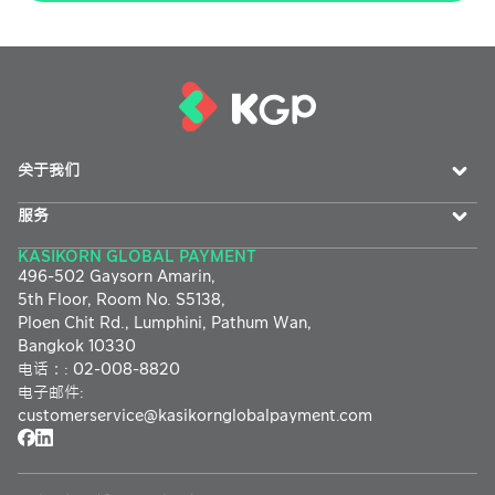
关于我们
服务
KASIKORN GLOBAL PAYMENT
496-502 Gaysorn Amarin,
5th Floor, Room No. S5138,
Ploen Chit Rd., Lumphini, Pathum Wan,
Bangkok 10330
电话：
:
02-008-8820
电子邮件
:
customerservice@
kasikornglobalpayment.com