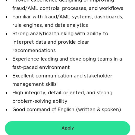
Proven experience designing or improving
fraud/AML controls, processes, and workflows
Familiar with fraud/AML systems, dashboards,
rule engines, and data analytics
Strong analytical thinking with ability to
interpret data and provide clear
recommendations
Experience leading and developing teams in a
fast-paced environment
Excellent communication and stakeholder
management skills
High integrity, detail-oriented, and strong
problem-solving ability
Good command of English (written & spoken)
Apply