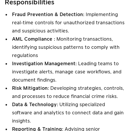
Responsibilities
Fraud Prevention & Detection:
Implementing
real-time controls for unauthorized transactions
and suspicious activities.
AML Compliance :
Monitoring transactions,
identifying suspicious patterns to comply with
regulations
Investigation Management:
Leading teams to
investigate alerts, manage case workflows, and
document findings.
Risk Mitigation:
Developing strategies, controls,
and processes to reduce financial crime risks.
Data & Technology:
Utilizing specialized
software and analytics to connect data and gain
insights.
Reporting & Training:
Advising senior