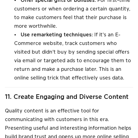
• Offer special gifts or bonuses:
For first-time
customers or when ordering a certain quantity,
to make customers feel that their purchase is
more worthwhile.
• Use remarketing techniques:
If it's an E-
Commerce website, track customers who
visited but didn't buy by sending special offers
via email or targeted ads to encourage them to
return and make a purchase later. This is an
online selling trick that effectively uses data.
11. Create Engaging and Diverse Content
Quality content is an effective tool for
communicating with customers in this era.
Presenting useful and interesting information helps
build brand trust and opens up more online selling