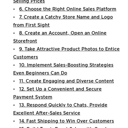
Selling Prices
•
6. Choose the Right Online Sales Platform
•
7. Create a Catchy Store Name and Logo
from First Sight
•
8. Create an Account, Open an Online
Storefront
•
9. Take Attractive Product Photos to Entice
Customers
•
10. Implement Sales-Boosting Strategies
Even Beginners Can Do
•
11. Create Engaging and Diverse Content
•
12. Set Up a Convenient and Secure
Payment System
•
13. Respond Quickly to Chats, Provide
Excellent After-Sales Service
•
14. Fast Shipping to Win Over Customers