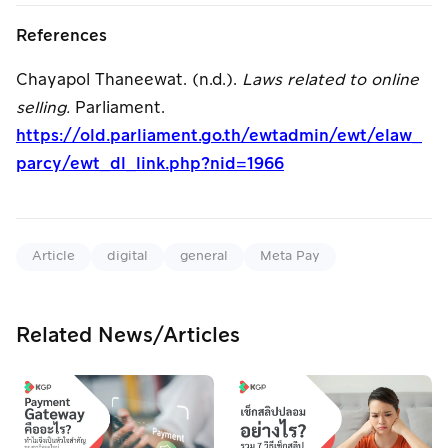
References
Chayapol Thaneewat. (n.d.).
Laws related to online
selling.
Parliament.
https://old.parliament.go.th/ewtadmin/ewt/elaw_
parcy/ewt_dl_link.php?nid=1966
Article
digital
general
Meta Pay
Related News/Articles