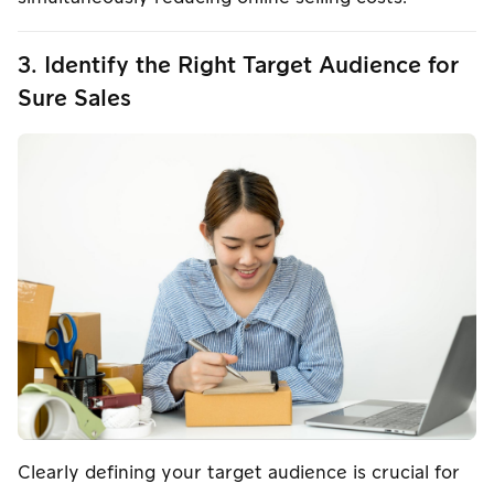
3. Identify the Right Target Audience for
Sure Sales
Clearly defining your target audience is crucial for