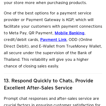
your store more when purchasing products.
One of the best options for a payment service
provider or Payment Gateway is KGP, which will
facilitate your customers with payment connections
to Meta Pay, QR Payment,
Mobile Banking
,
credit/debit cards,
Payment Link
, ODD (Online
Direct Debit), and E-Wallet from TrueMoney Wallet,
all secure under the supervision of the Bank of
Thailand. This reliability will give you a higher
chance of closing sales easily.
13. Respond Quickly to Chats, Provide
Excellent After-Sales Service
Prompt chat responses and after-sales service are
crucial factors in ensuring customer satisfaction for