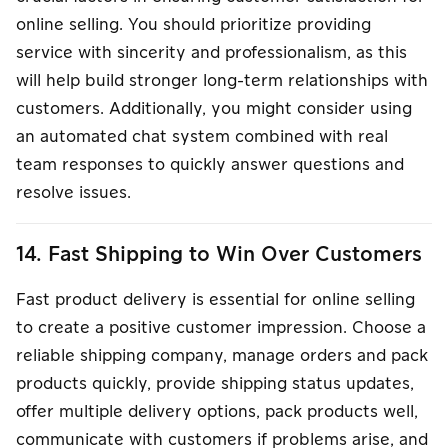
online selling. You should prioritize providing
service with sincerity and professionalism, as this
will help build stronger long-term relationships with
customers. Additionally, you might consider using
an automated chat system combined with real
team responses to quickly answer questions and
resolve issues.
14. Fast Shipping to Win Over Customers
Fast product delivery is essential for online selling
to create a positive customer impression. Choose a
reliable shipping company, manage orders and pack
products quickly, provide shipping status updates,
offer multiple delivery options, pack products well,
communicate with customers if problems arise, and