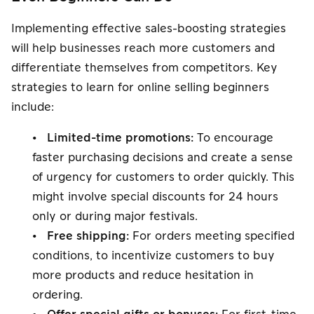
Implementing effective sales-boosting strategies
will help businesses reach more customers and
differentiate themselves from competitors. Key
strategies to learn for online selling beginners
include:
• Limited-time promotions:
To encourage
faster purchasing decisions and create a sense
of urgency for customers to order quickly. This
might involve special discounts for 24 hours
only or during major festivals.
• Free shipping:
For orders meeting specified
conditions, to incentivize customers to buy
more products and reduce hesitation in
ordering.