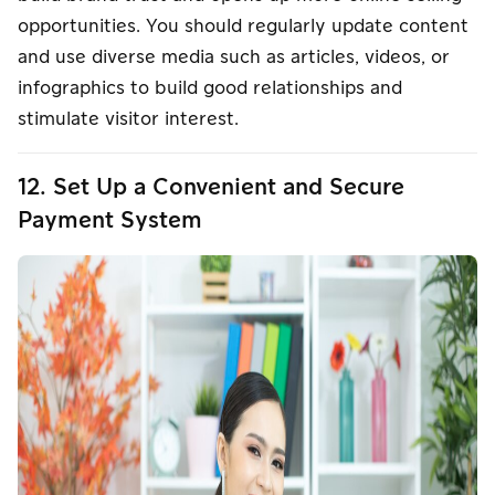
opportunities. You should regularly update content
and use diverse media such as articles, videos, or
infographics to build good relationships and
stimulate visitor interest.
12. Set Up a Convenient and Secure
Payment System