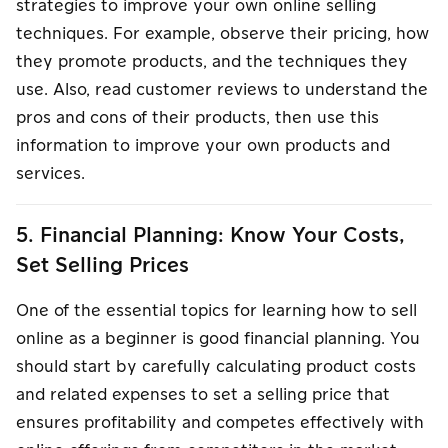
strategies to improve your own online selling
techniques. For example, observe their pricing, how
they promote products, and the techniques they
use. Also, read customer reviews to understand the
pros and cons of their products, then use this
information to improve your own products and
services.
5. Financial Planning: Know Your Costs,
Set Selling Prices
One of the essential topics for learning how to sell
online as a beginner is good financial planning. You
should start by carefully calculating product costs
and related expenses to set a selling price that
ensures profitability and competes effectively with