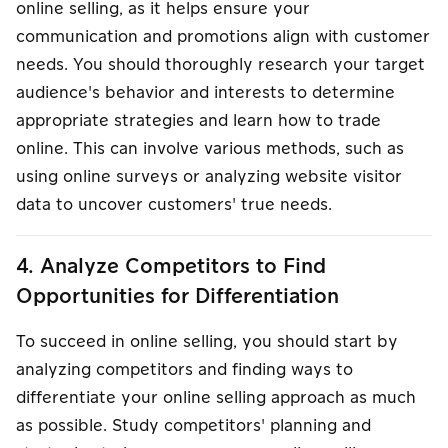
online selling, as it helps ensure your
communication and promotions align with customer
needs. You should thoroughly research your target
audience's behavior and interests to determine
appropriate strategies and learn how to trade
online. This can involve various methods, such as
using online surveys or analyzing website visitor
data to uncover customers' true needs.
4. Analyze Competitors to Find
Opportunities for Differentiation
To succeed in online selling, you should start by
analyzing competitors and finding ways to
differentiate your online selling approach as much
as possible. Study competitors' planning and