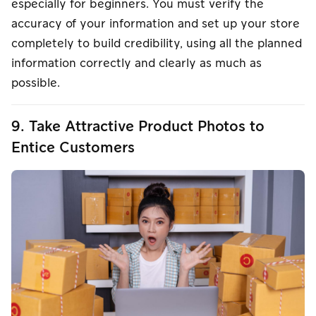
especially for beginners. You must verify the
accuracy of your information and set up your store
completely to build credibility, using all the planned
information correctly and clearly as much as
possible.
9. Take Attractive Product Photos to
Entice Customers