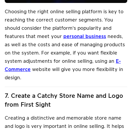
Choosing the right online selling platform is key to
reaching the correct customer segments. You
should consider the platform's popularity and
features that meet your
personal business
needs,
as well as the costs and ease of managing products
on the system. For example, if you want flexible
system adjustments for online selling, using an
E-
Commerce
website will give you more flexibility in
design.
7. Create a Catchy Store Name and Logo
from First Sight
Creating a distinctive and memorable store name
and logo is very important in online selling. It helps