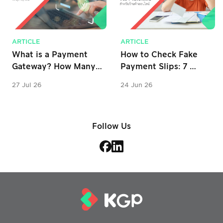
ARTICLE
ARTICLE
What is a Payment 
How to Check Fake 
Gateway? How Many 
Payment Slips: 7 
Types Are There? 
Verification Tips for 
27 Jul 26
24 Jun 26
Why is it Important 
Online Stores
for Business?
Follow Us