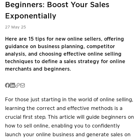
Beginners: Boost Your Sales
PromptPay
PromptPay
E-Wallet
QR
QR
Exponentially
English
Buy Now Pay
PromptPay
27 May 25
P2P Transfer
Later
QR
Here are 15 tips for new online sellers, offering
Mobile
guidance on business planning, competitor
Meta Ads
P2P Transfer
Banking
analysis, and choosing effective online selling
techniques to define a sales strategy for online
Card
Mobile
merchants and beginners.
E-Wallet
Installment
Banking
Card
Card
Payouts
Installment
Installment
For those just starting in the world of online selling,
learning the correct and effective methods is a
Meta Ads
P2P Transfer
Payouts
crucial first step. This article will guide beginners on
how to sell online, enabling you to confidently
Meta Ads
launch your online business and generate sales on