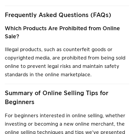
Frequently Asked Questions (FAQs)
Which Products Are Prohibited from Online
Sale?
Illegal products, such as counterfeit goods or
copyrighted media, are prohibited from being sold
online to prevent legal risks and maintain safety
standards in the online marketplace.
Summary of Online Selling Tips for
Beginners
For beginners interested in online selling, whether
investing or becoming a new online merchant, the
online selling techniques and tips we've presented