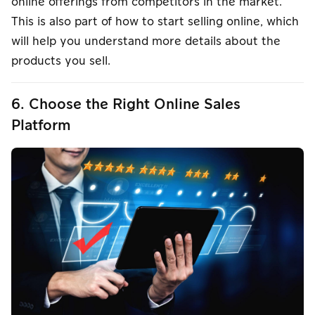
online offerings from competitors in the market.
This is also part of how to start selling online, which
will help you understand more details about the
products you sell.
6. Choose the Right Online Sales
Platform