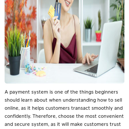
A payment system is one of the things beginners
should learn about when understanding how to sell
online, as it helps customers transact smoothly and
confidently. Therefore, choose the most convenient
and secure system, as it will make customers trust