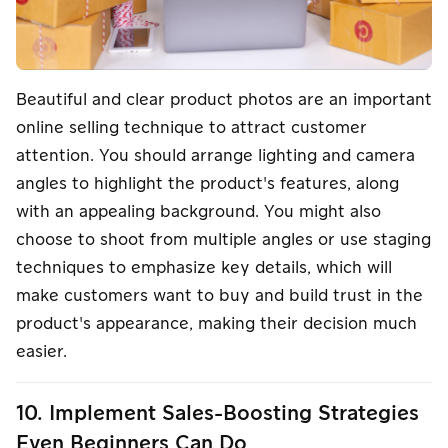
Beautiful and clear product photos are an important
online selling technique to attract customer
attention. You should arrange lighting and camera
angles to highlight the product's features, along
with an appealing background. You might also
choose to shoot from multiple angles or use staging
techniques to emphasize key details, which will
make customers want to buy and build trust in the
product's appearance, making their decision much
easier.
10. Implement Sales-Boosting Strategies
Even Beginners Can Do