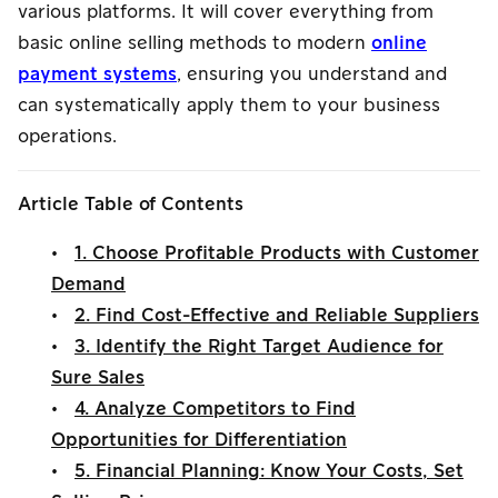
various platforms. It will cover everything from
basic online selling methods to modern
online
payment systems
, ensuring you understand and
can systematically apply them to your business
operations.
Article Table of Contents
•
1. Choose Profitable Products with Customer
Demand
•
2. Find Cost-Effective and Reliable Suppliers
•
3. Identify the Right Target Audience for
Sure Sales
•
4. Analyze Competitors to Find
Opportunities for Differentiation
•
5. Financial Planning: Know Your Costs, Set