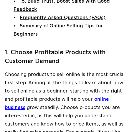
•
15. Build Trust, Boost Sales with Good
Feedback
•
Frequently Asked Questions (FAQs)
•
Summary of Online Selling Tips for
Beginners
1. Choose Profitable Products with
Customer Demand
Choosing products to sell online is the most crucial
first step. Among all the things to learn about how
to sell online as a beginner, starting with the right
and profitable products will help your
online
business
grow steadily. Choose products you are
interested in, as this will help you understand
customers and know how to price items, as well as