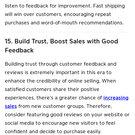
listen to feedback for improvement. Fast shipping
will win over customers, encouraging repeat
purchases and word-of-mouth recommendations.
15. Build Trust, Boost Sales with Good
Feedback
Building trust through customer feedback and
reviews is extremely important in this era to
enhance the credibility of online selling. When
satisfied customers share their positive
experiences, there's a greater chance of
increasing
sales
from new customer groups. Therefore,
consider featuring good reviews on your website or
social media to encourage new visitors to feel
confident and decide to purchase easily.