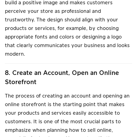
build a positive image and makes customers
perceive your store as professional and
trustworthy. The design should align with your
products or services, for example, by choosing
appropriate fonts and colors or designing a logo
that clearly communicates your business and looks
modern.
8. Create an Account, Open an Online
Storefront
The process of creating an account and opening an
online storefront is the starting point that makes
your products and services easily accessible to
customers. It is one of the most crucial parts to
emphasize when planning how to sell online,