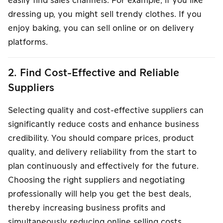
easily find sales channels. For example, if you like
dressing up, you might sell trendy clothes. If you
enjoy baking, you can sell online or on delivery
platforms.
2. Find Cost-Effective and Reliable
Suppliers
Selecting quality and cost-effective suppliers can
significantly reduce costs and enhance business
credibility. You should compare prices, product
quality, and delivery reliability from the start to
plan continuously and effectively for the future.
Choosing the right suppliers and negotiating
professionally will help you get the best deals,
thereby increasing business profits and
simultaneously reducing online selling costs.