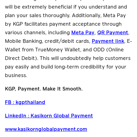
will be extremely beneficial if you understand and
plan your sales thoroughly. Additionally, Meta Pay
by KGP facilitates payment acceptance through
various channels, including
Meta Pay
,
QR Payment
,
Mobile Banking, credit/debit cards,
Payment link
, E-
Wallet from TrueMoney Wallet, and ODD (Online
Direct Debit). This will undoubtedly help customers
pay easily and build long-term credibility for your
business.
KGP, Payment. Make It Smooth.
FB : kgpthailand
LinkedIn : Kasikorn Global Payment
www.kasikornglobalpayment.com