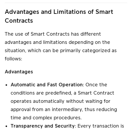
Advantages and Limitations of Smart
Contracts
The use of Smart Contracts has different
advantages and limitations depending on the
situation, which can be primarily categorized as
follows:
Advantages
Automatic and Fast Operation
: Once the
conditions are predefined, a Smart Contract
operates automatically without waiting for
approval from an intermediary, thus reducing
time and complex procedures.
Transparency and Security
: Every transaction is