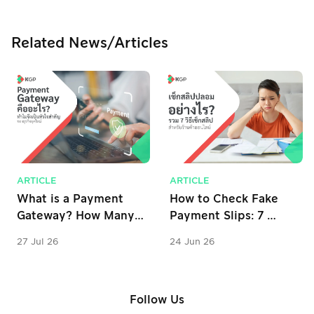
Related News/Articles
ARTICLE
ARTICLE
What is a Payment 
How to Check Fake 
Gateway? How Many 
Payment Slips: 7 
Types Are There? 
Verification Tips for 
27 Jul 26
24 Jun 26
Why is it Important 
Online Stores
for Business?
Follow Us