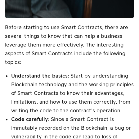
Before starting to use Smart Contracts, there are
several things to know that can help a business
leverage them more effectively. The interesting
aspects of Smart Contracts include the following
topics:
Understand the basics:
Start by understanding
Blockchain technology and the working principles
of Smart Contracts to know their advantages,
limitations, and how to use them correctly, from
writing the code to the contract's operation.
Code carefully:
Since a Smart Contract is
immutably recorded on the Blockchain, a bug or
vulnerability in the code can lead to loss of