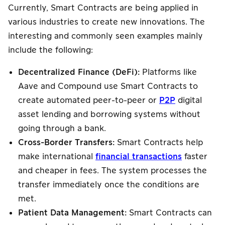
Currently, Smart Contracts are being applied in
various industries to create new innovations. The
interesting and commonly seen examples mainly
include the following:
Decentralized Finance (DeFi):
Platforms like
Aave and Compound use Smart Contracts to
create automated peer-to-peer or
P2P
digital
asset lending and borrowing systems without
going through a bank.
Cross-Border Transfers:
Smart Contracts help
make international
financial transactions
faster
and cheaper in fees. The system processes the
transfer immediately once the conditions are
met.
Patient Data Management:
Smart Contracts can