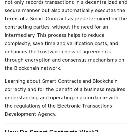
not only records transactions in a decentralized and
secure manner but also automatically executes the
terms of a Smart Contract as predetermined by the
contracting parties, without the need for an
intermediary. This process helps to reduce
complexity, save time and verification costs, and
enhances the trustworthiness of agreements
through encryption and consensus mechanisms on
the Blockchain network.
Learning about Smart Contracts and Blockchain
correctly and for the benefit of a business requires
understanding and operating in accordance with
the regulations of the Electronic Transactions
Development Agency.