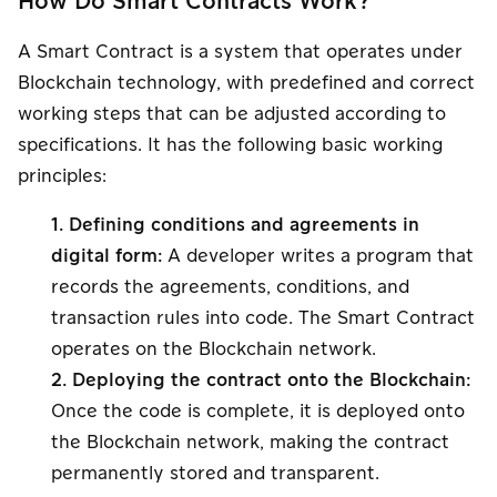
How Do Smart Contracts Work?
A Smart Contract is a system that operates under
Blockchain technology, with predefined and correct
working steps that can be adjusted according to
specifications. It has the following basic working
principles:
1. Defining conditions and agreements in
digital form:
A developer writes a program that
records the agreements, conditions, and
transaction rules into code. The Smart Contract
operates on the Blockchain network.
2. Deploying the contract onto the Blockchain:
Once the code is complete, it is deployed onto
the Blockchain network, making the contract
permanently stored and transparent.