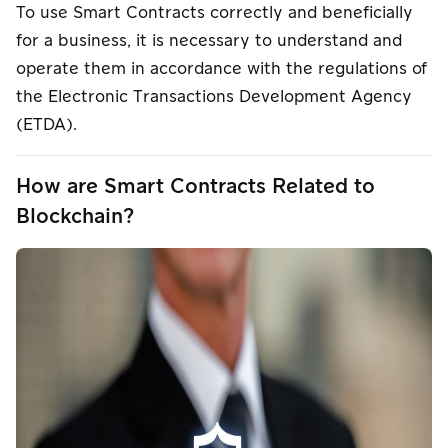
To use Smart Contracts correctly and beneficially
for a business, it is necessary to understand and
operate them in accordance with the regulations of
the Electronic Transactions Development Agency
(ETDA).
How are Smart Contracts Related to
Blockchain?