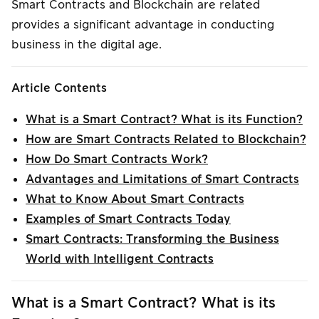
Smart Contracts and Blockchain are related
provides a significant advantage in conducting
business in the digital age.
Article Contents
What is a Smart Contract? What is its Function?
How are Smart Contracts Related to Blockchain?
How Do Smart Contracts Work?
Advantages and Limitations of Smart Contracts
What to Know About Smart Contracts
Examples of Smart Contracts Today
Smart Contracts: Transforming the Business
World with Intelligent Contracts
What is a Smart Contract? What is its