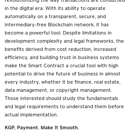
revolutionizing the way transactions are conducted
in the digital era. With its ability to operate
automatically on a transparent, secure, and
intermediary-free Blockchain network, it has
become a powerful tool. Despite limitations in
development complexity and legal frameworks, the
benefits derived from cost reduction, increased
efficiency, and building trust in business systems
make the Smart Contract a crucial tool with high
potential to drive the future of business in almost
every industry, whether it be finance, real estate,
data management, or copyright management.
Those interested should study the fundamentals
and legal requirements to understand them before
actual implementation.
KGP, Payment. Make It Smooth.