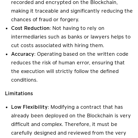
recorded and encrypted on the Blockchain,
making it traceable and significantly reducing the
chances of fraud or forgery.
Cost Reduction
: Not having to rely on
intermediaries such as banks or lawyers helps to
cut costs associated with hiring them.
Accuracy
: Operating based on the written code
reduces the risk of human error, ensuring that
the execution will strictly follow the defined
conditions.
Limitations
Low Flexibility
: Modifying a contract that has
already been deployed on the Blockchain is very
difficult and complex. Therefore, it must be
carefully designed and reviewed from the very