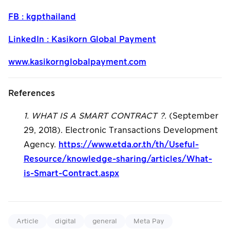
FB : kgpthailand
LinkedIn : Kasikorn Global Payment
www.kasikornglobalpayment.com
References
1. WHAT IS A SMART CONTRACT ?.
(September
29, 2018). Electronic Transactions Development
Agency.
https://www.etda.or.th/th/Useful-
Resource/knowledge-sharing/articles/What-
is-Smart-Contract.aspx
Article
digital
general
Meta Pay