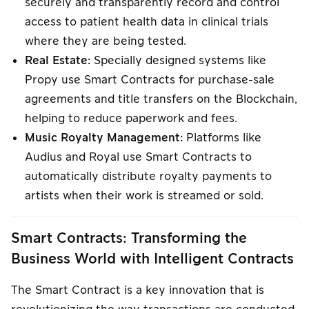
securely and transparently record and control
access to patient health data in clinical trials
where they are being tested.
Real Estate:
Specially designed systems like
Propy use Smart Contracts for purchase-sale
agreements and title transfers on the Blockchain,
helping to reduce paperwork and fees.
Music Royalty Management:
Platforms like
Audius and Royal use Smart Contracts to
automatically distribute royalty payments to
artists when their work is streamed or sold.
Smart Contracts: Transforming the
Business World with Intelligent Contracts
The Smart Contract is a key innovation that is