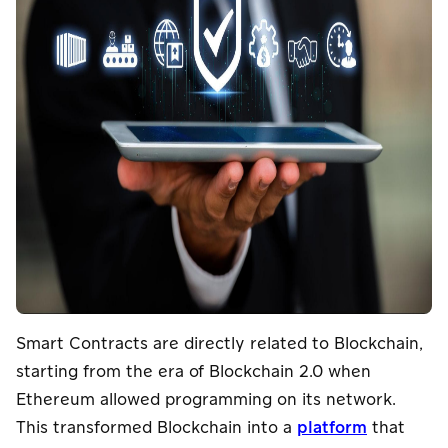
Smart Contracts are directly related to Blockchain,
starting from the era of Blockchain 2.0 when
Ethereum allowed programming on its network.
This transformed Blockchain into a
platform
that