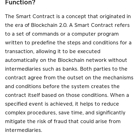
Function?
The Smart Contract is a concept that originated in
the era of Blockchain 2.0. A Smart Contract refers
to a set of commands or a computer program
written to predefine the steps and conditions for a
transaction, allowing it to be executed
automatically on the Blockchain network without
intermediaries such as banks. Both parties to the
contract agree from the outset on the mechanisms
and conditions before the system creates the
contract itself based on those conditions. When a
specified event is achieved, it helps to reduce
complex procedures, save time, and significantly
mitigate the risk of fraud that could arise from
intermediaries.