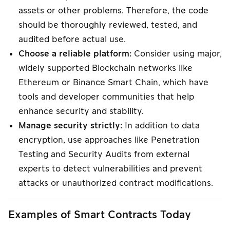
assets or other problems. Therefore, the code
should be thoroughly reviewed, tested, and
audited before actual use.
Choose a reliable platform:
Consider using major,
widely supported Blockchain networks like
Ethereum or Binance Smart Chain, which have
tools and developer communities that help
enhance security and stability.
Manage security strictly:
In addition to data
encryption, use approaches like Penetration
Testing and Security Audits from external
experts to detect vulnerabilities and prevent
attacks or unauthorized contract modifications.
Examples of Smart Contracts Today