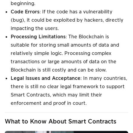
beginning.
Code Errors
: If the code has a vulnerability
(bug), it could be exploited by hackers, directly
impacting the users.
Processing Limitations
: The Blockchain is
suitable for storing small amounts of data and
relatively simple logic. Processing complex
transactions or large amounts of data on the
Blockchain is still costly and can be slow.
Legal Issues and Acceptance
: In many countries,
there is still no clear legal framework to support
Smart Contracts, which may limit their
enforcement and proof in court.
What to Know About Smart Contracts