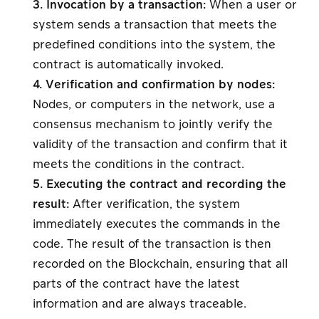
3. Invocation by a transaction:
When a user or
system sends a transaction that meets the
predefined conditions into the system, the
contract is automatically invoked.
4. Verification and confirmation by nodes:
Nodes, or computers in the network, use a
consensus mechanism to jointly verify the
validity of the transaction and confirm that it
meets the conditions in the contract.
5. Executing the contract and recording the
result:
After verification, the system
immediately executes the commands in the
code. The result of the transaction is then
recorded on the Blockchain, ensuring that all
parts of the contract have the latest
information and are always traceable.