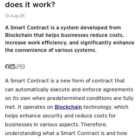
does it work?
PromptPay
PromptPay
E-Wallet
QR
QR
English
13 Aug 25
Buy Now Pay
PromptPay
A Smart Contract is a system developed from
P2P Transfer
Later
QR
Blockchain that helps businesses reduce costs,
increase work efficiency, and significantly enhance
Mobile
Meta Ads
P2P Transfer
the convenience of various systems.
Banking
Card
Mobile
E-Wallet
Installment
Banking
A Smart Contract is a new form of contract that
Card
Card
Payouts
can automatically execute and enforce agreements
Installment
Installment
on its own when predetermined conditions are fully
met. It operates on
Blockchain
technology, which
Meta Ads
P2P Transfer
Payouts
helps enhance security and reduce costs for
businesses in various aspects. Therefore,
Meta Ads
understanding what a Smart Contract is and how