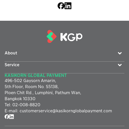
About
Service
KASIKORN GLOBAL PAYMENT
496-502 Gaysorn Amarin,
5th Floor, Room No. S5138,
Ploen Chit Rd., Lumphini, Pathum Wan,
Bangkok 10330
Tel
:
02-008-8820
E-mail
:
customerservice@
kasikornglobalpayment.com